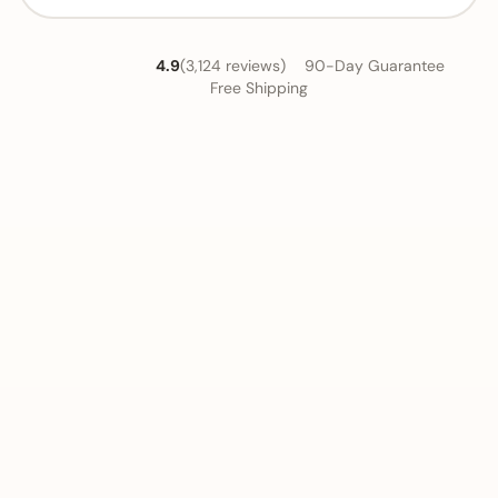
4.9
(3,124 reviews)
90-Day Guarantee
Free Shipping