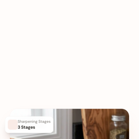
Sharpening Stages
3 Stages