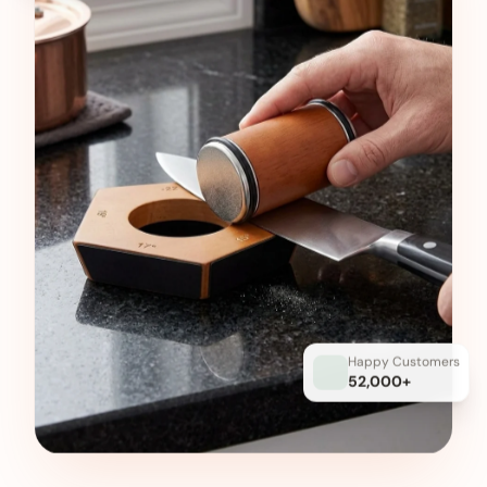
Happy Customers
52,000+