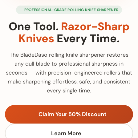
PROFESSIONAL-GRADE ROLLING KNIFE SHARPENER
One Tool.
Razor-Sharp
Knives
Every Time.
The BladeDaso rolling knife sharpener restores
any dull blade to professional sharpness in
seconds — with precision-engineered rollers that
make sharpening effortless, safe, and consistent
every single time.
Claim Your 50% Discount
Learn More