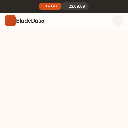
23:59:59
50% OFF
BladeDaso