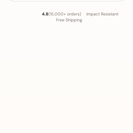
4.8
(15,000+ orders)
Impact Resistant
Free Shipping