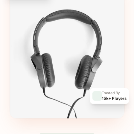
Trusted By
15k+ Players