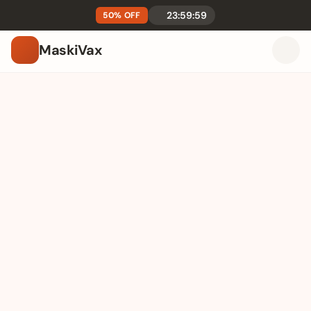
23:59:59
50% OFF
MaskiVax