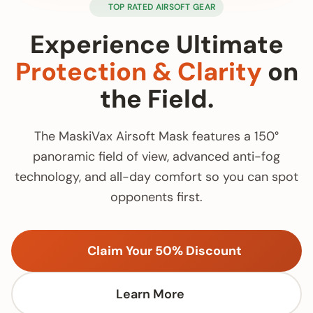
TOP RATED AIRSOFT GEAR
Experience Ultimate
Protection & Clarity
on
the Field.
The MaskiVax Airsoft Mask features a 150°
panoramic field of view, advanced anti-fog
technology, and all-day comfort so you can spot
opponents first.
Claim Your 50% Discount
Learn More