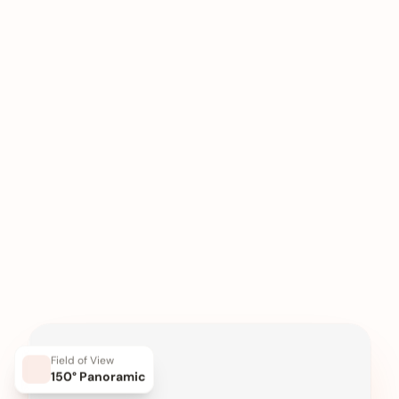
Field of View
150° Panoramic