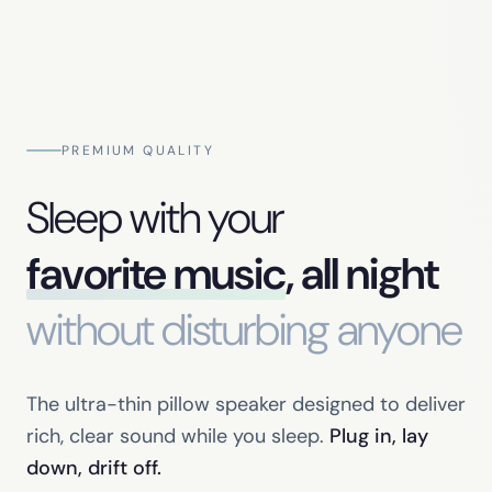
PREMIUM QUALITY
Sleep with your
favorite music
, all night
without disturbing anyone
The ultra-thin pillow speaker designed to deliver
rich, clear sound while you sleep.
Plug in, lay
down, drift off.