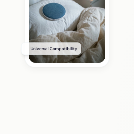
Universal Compatibility