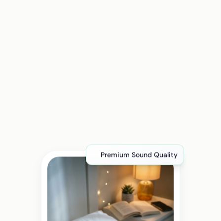
Premium Sound Quality