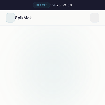
23:59:59
50% OFF
Ends
SpikMek