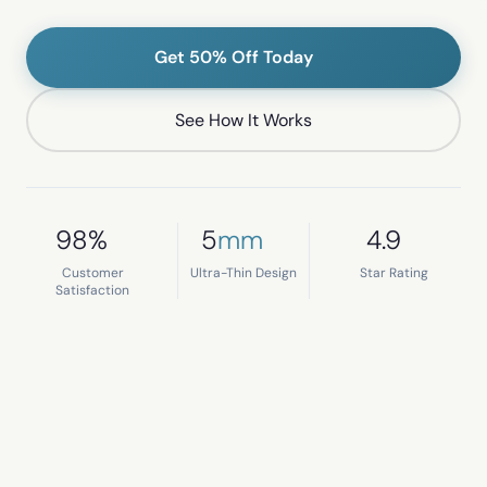
Get 50% Off Today
See How It Works
98%
5
mm
4.9
Customer
Ultra-Thin Design
Star Rating
Satisfaction