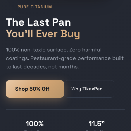
PURE TITANIUM
The Last Pan
You'll Ever Buy
100% non-toxic surface. Zero harmful
coatings. Restaurant-grade performance built
to last decades, not months.
Shop 50% Off
Why TikaxPan
100%
11.5"