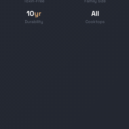
Toxin-Free
Family Size
10
yr
All
Durability
Cooktops