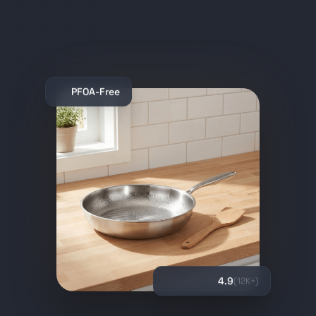
PFOA-Free
4.9
(12K+)