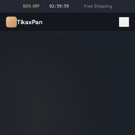
50% OFF
|
|
Free Shipping
02:59:59
TikaxPan