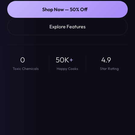
Shop Now — 50% Off
Explore Features
0
50K
+
4.9
Toxic Chemicals
Happy Cooks
Star Rating