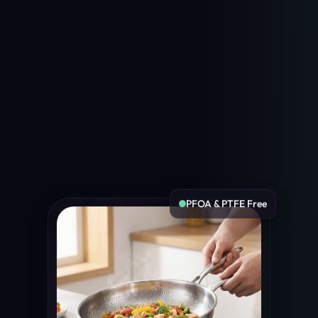
PFOA & PTFE Free