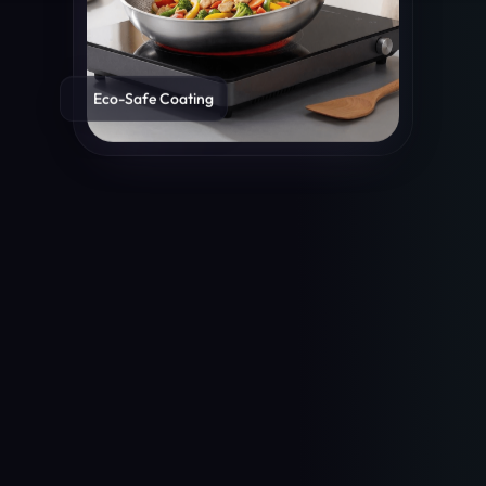
Eco-Safe Coating