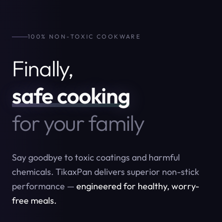
100% NON-TOXIC COOKWARE
Finally,
safe cooking
for your family
Say goodbye to toxic coatings and harmful
chemicals. TikaxPan delivers superior non-stick
performance —
engineered for healthy, worry-
free meals.