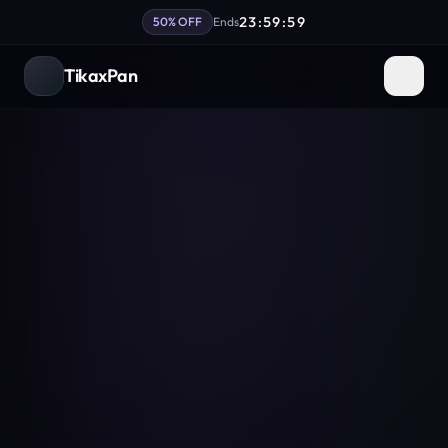
23:59:59
50% OFF
Ends
TikaxPan