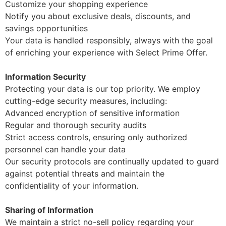
Customize your shopping experience
Notify you about exclusive deals, discounts, and
savings opportunities
Your data is handled responsibly, always with the goal
of enriching your experience with Select Prime Offer.
Information Security
Protecting your data is our top priority. We employ
cutting-edge security measures, including:
Advanced encryption of sensitive information
Regular and thorough security audits
Strict access controls, ensuring only authorized
personnel can handle your data
Our security protocols are continually updated to guard
against potential threats and maintain the
confidentiality of your information.
Sharing of Information
We maintain a strict no-sell policy regarding your