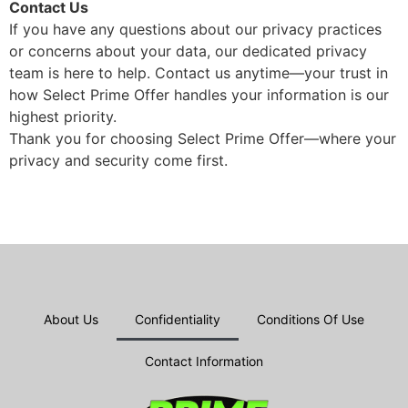
Contact Us
If you have any questions about our privacy practices
or concerns about your data, our dedicated privacy
team is here to help. Contact us anytime—your trust in
how Select Prime Offer handles your information is our
highest priority.
Thank you for choosing Select Prime Offer—where your
privacy and security come first.
About Us
Confidentiality
Conditions Of Use
Contact Information