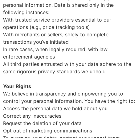
personal information. Data is shared only in the
following instances:
With trusted service providers essential to our
operations (e.g., price tracking tools)
With merchants or sellers, solely to complete
transactions you’ve initiated
In rare cases, when legally required, with law
enforcement agencies
All third parties entrusted with your data adhere to the
same rigorous privacy standards we uphold.
Your Rights
We believe in transparency and empowering you to
control your personal information. You have the right to:
Access the personal data we hold about you
Correct any inaccuracies
Request the deletion of your data
Opt out of marketing communications
To exercise your rights, contact our support team—