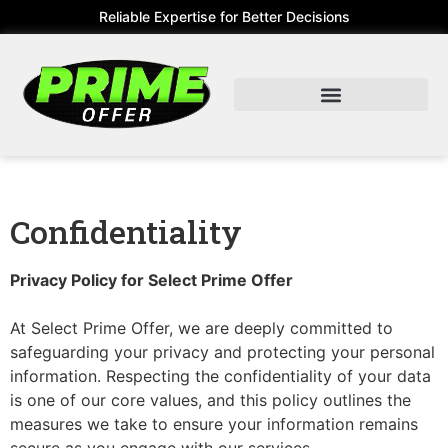
Reliable Expertise for Better Decisions
Confidentiality
Privacy Policy for Select Prime Offer
At Select Prime Offer, we are deeply committed to
safeguarding your privacy and protecting your personal
information. Respecting the confidentiality of your data
is one of our core values, and this policy outlines the
measures we take to ensure your information remains
secure as you engage with our services.