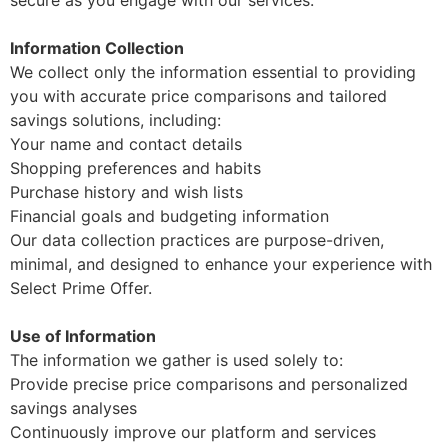
Information Collection
We collect only the information essential to providing
you with accurate price comparisons and tailored
savings solutions, including:
Your name and contact details
Shopping preferences and habits
Purchase history and wish lists
Financial goals and budgeting information
Our data collection practices are purpose-driven,
minimal, and designed to enhance your experience with
Select Prime Offer.
Use of Information
The information we gather is used solely to:
Provide precise price comparisons and personalized
savings analyses
Continuously improve our platform and services