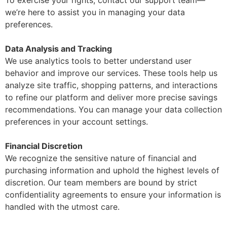
we’re here to assist you in managing your data
preferences.
Data Analysis and Tracking
We use analytics tools to better understand user
behavior and improve our services. These tools help us
analyze site traffic, shopping patterns, and interactions
to refine our platform and deliver more precise savings
recommendations. You can manage your data collection
preferences in your account settings.
Financial Discretion
We recognize the sensitive nature of financial and
purchasing information and uphold the highest levels of
discretion. Our team members are bound by strict
confidentiality agreements to ensure your information is
handled with the utmost care.