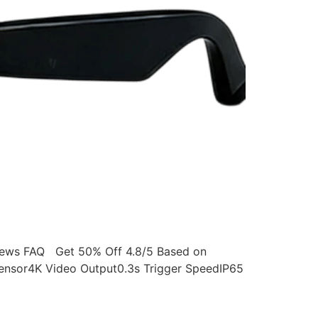
ws FAQ Get 50% Off 4.8/5 Based on
ensor4K Video Output0.3s Trigger SpeedIP65