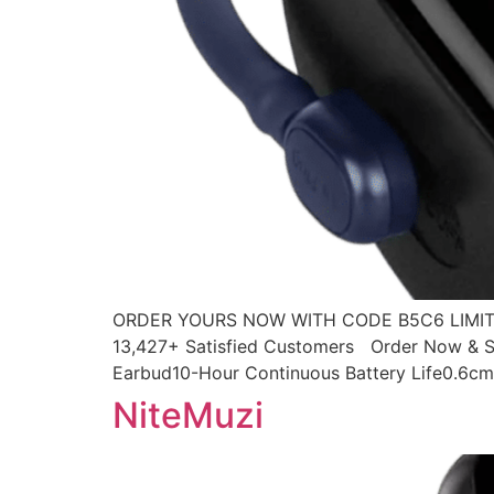
ORDER YOURS NOW WITH CODE B5C6 LIMITED
13,427+ Satisfied Customers Order Now & Sa
Earbud10-Hour Continuous Battery Life0.6cm 
NiteMuzi