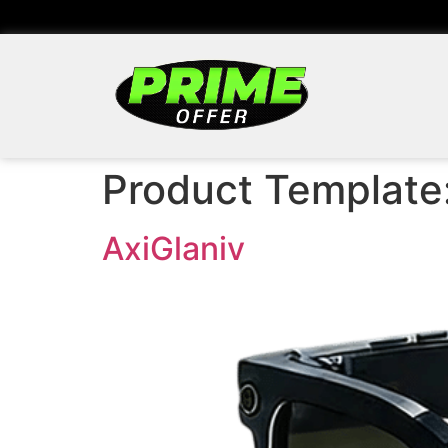
Product Template
AxiGlaniv