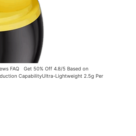
ws FAQ Get 50% Off 4.8/5 Based on
ction CapabilityUltra-Lightweight 2.5g Per