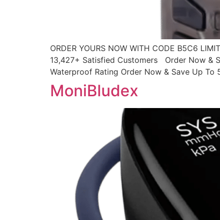
ORDER YOURS NOW WITH CODE B5C6 LIMITED
13,427+ Satisfied Customers Order Now & S
Waterproof Rating Order Now & Save Up To 
MoniBludex