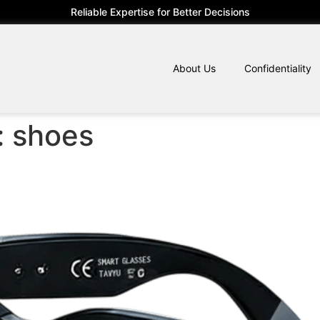
Reliable Expertise for Better Decisions
About Us
Confidentiality
:
shoes