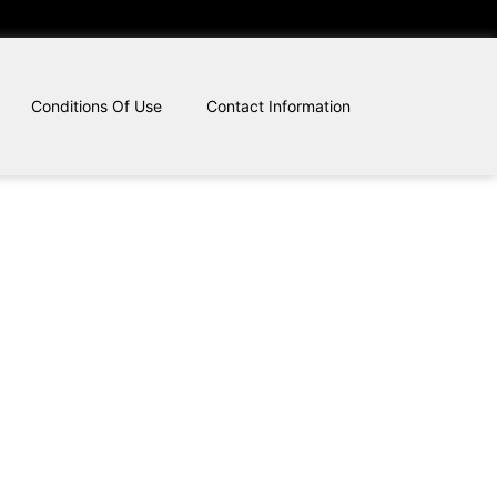
Conditions Of Use
Contact Information