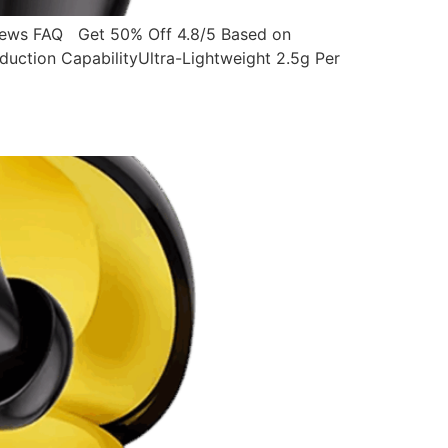
ws FAQ Get 50% Off 4.8/5 Based on
ction CapabilityUltra-Lightweight 2.5g Per