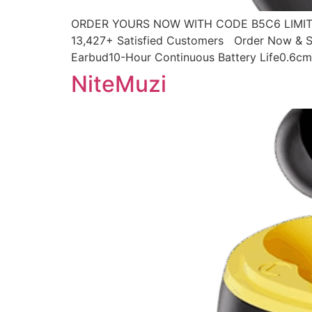
ORDER YOURS NOW WITH CODE B5C6 LIMITED
13,427+ Satisfied Customers Order Now & Sa
Earbud10-Hour Continuous Battery Life0.6cm 
NiteMuzi