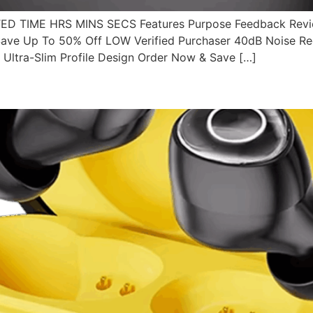
 TIME HRS MINS SECS Features Purpose Feedback Revie
ve Up To 50% Off LOW Verified Purchaser 40dB Noise Redu
Ultra-Slim Profile Design Order Now & Save […]