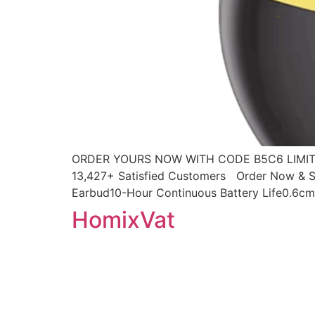
ORDER YOURS NOW WITH CODE B5C6 LIMITED
13,427+ Satisfied Customers Order Now & Sa
Earbud10-Hour Continuous Battery Life0.6cm 
HomixVat