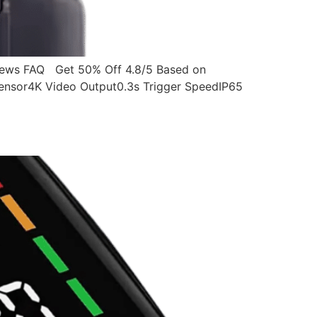
ws FAQ Get 50% Off 4.8/5 Based on
ensor4K Video Output0.3s Trigger SpeedIP65