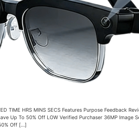
 TIME HRS MINS SECS Features Purpose Feedback Revie
ave Up To 50% Off LOW Verified Purchaser 36MP Image S
50% Off […]