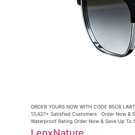
ORDER YOURS NOW WITH CODE B5C6 LIMITED
13,427+ Satisfied Customers Order Now & S
Waterproof Rating Order Now & Save Up To 
LenxNature