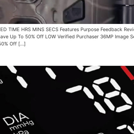
 TIME HRS MINS SECS Features Purpose Feedback Revie
ave Up To 50% Off LOW Verified Purchaser 36MP Image S
50% Off […]