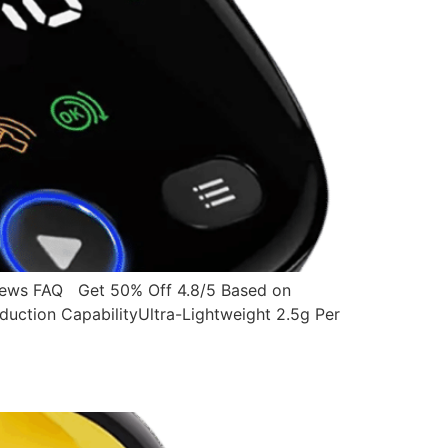
ws FAQ Get 50% Off 4.8/5 Based on
ction CapabilityUltra-Lightweight 2.5g Per