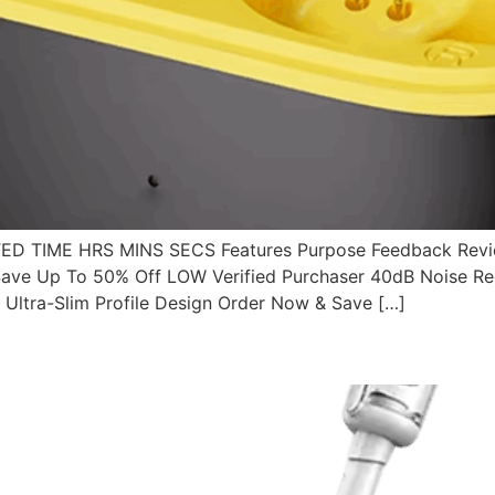
 TIME HRS MINS SECS Features Purpose Feedback Revie
ve Up To 50% Off LOW Verified Purchaser 40dB Noise Redu
Ultra-Slim Profile Design Order Now & Save […]