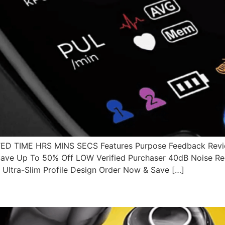
 TIME HRS MINS SECS Features Purpose Feedback Revie
ve Up To 50% Off LOW Verified Purchaser 40dB Noise Redu
Ultra-Slim Profile Design Order Now & Save […]